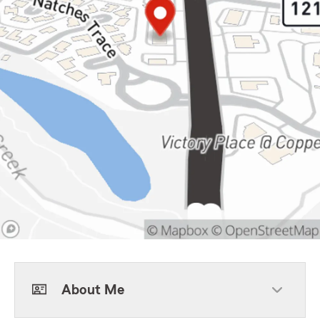
About Me