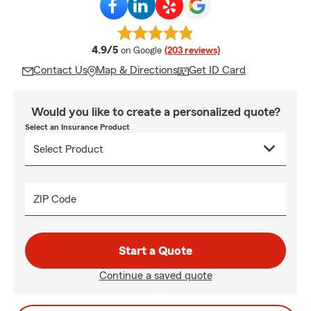
average rating
4.9/5
on Google
(203 reviews)
Contact Us
Map & Directions
Get ID Card
Would you like to create a personalized quote?
Select an Insurance Product
ZIP Code
Start a Quote
Continue a saved quote