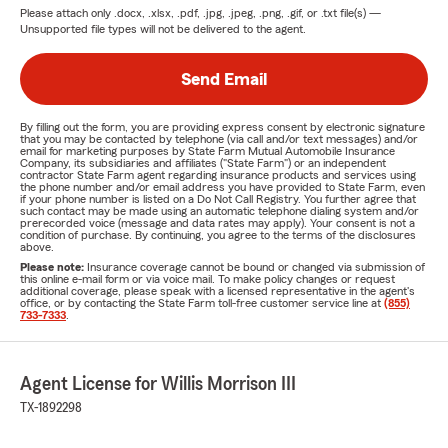
Please attach only
.docx, .xlsx, .pdf, .jpg, .jpeg, .png, .gif, or .txt
file(s) —
Unsupported file types will not be delivered to the agent.
Send Email
By filling out the form, you are providing express consent by electronic signature
that you may be contacted by telephone (via call and/or text messages) and/or
email for marketing purposes by State Farm Mutual Automobile Insurance
Company, its subsidiaries and affiliates ("State Farm") or an independent
contractor State Farm agent regarding insurance products and services using
the phone number and/or email address you have provided to State Farm, even
if your phone number is listed on a Do Not Call Registry. You further agree that
such contact may be made using an automatic telephone dialing system and/or
prerecorded voice (message and data rates may apply). Your consent is not a
condition of purchase. By continuing, you agree to the terms of the disclosures
above.
Please note:
Insurance coverage cannot be bound or changed via submission of
this online e-mail form or via voice mail. To make policy changes or request
additional coverage, please speak with a licensed representative in the agent's
office, or by contacting the State Farm toll-free customer service line at
(855)
733-7333
.
Agent License for Willis Morrison III
TX-1892298