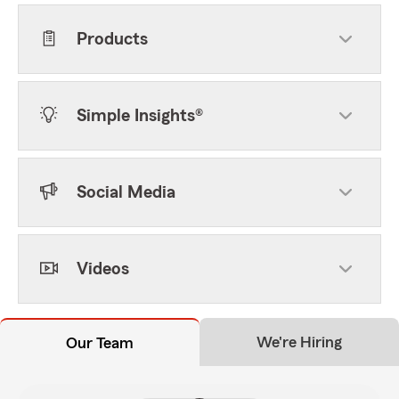
Products
Simple Insights®
Social Media
Videos
We're Hiring
Our Team