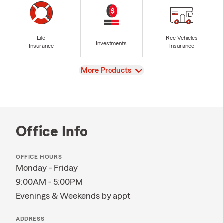
Life
Rec Vehicles
Investments
Insurance
Insurance
View
More Products
Office Info
OFFICE HOURS
Monday - Friday
9:00AM - 5:00PM
Evenings & Weekends by appt
ADDRESS