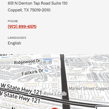
651 N Denton Tap Road Suite 110
Coppell, TX 75019-2010
PHONE
(972) 899-6570
LANGUAGES
English