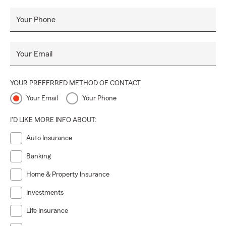
Your Phone
Your Email
YOUR PREFERRED METHOD OF CONTACT
Your Email
Your Phone
I'D LIKE MORE INFO ABOUT:
Auto Insurance
Banking
Home & Property Insurance
Investments
Life Insurance