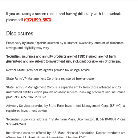
If you are using a screen reader and having difficulty with this website
please call
(972) 899-6570
.
Disclosures
Prices vary by state. Options selected by customer; availability, amount of discounts,
savings and eligibility may vary.
Securities, insurance and annuity products are not FDIC insured, are not bank
guaranteed and are subject to investment risk, including possible loss of principal.
Neither State Farm nor its agents provide tax or legal advice.
State Farm VP Management Corp. is a registered broker-dealer.
State Farm VP Management Corp. is a separate entity from those affiliated and/or
unaffiliated entities which provide advisory services, banking products and insurance
products. AP2026/06/0825
Advisory Services provided by State Farm Investment Management Corp. (SFIMC), a
registered investment adviser.
Securities Supervisor address: 1 State Farm Plaza, Bloomington, IL 61710-0001 Phone:
972-743-2491
Installment loans are offered by U.S. Bank National Association. Deposit products are
offered by U.S. Bank National Association. Member FDIC.