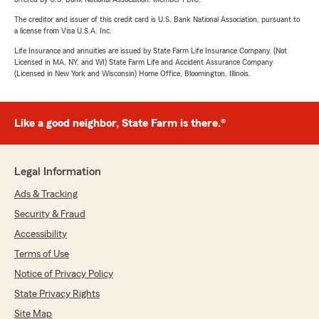
The creditor and issuer of this credit card is U.S. Bank National Association, pursuant to
a license from Visa U.S.A. Inc.
Life Insurance and annuities are issued by State Farm Life Insurance Company. (Not
Licensed in MA, NY, and WI) State Farm Life and Accident Assurance Company
(Licensed in New York and Wisconsin) Home Office, Bloomington, Illinois.
Like a good neighbor, State Farm is there.®
Legal Information
Ads & Tracking
Security & Fraud
Accessibility
Terms of Use
Notice of Privacy Policy
State Privacy Rights
Site Map