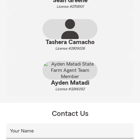
Sean Greene
License #2708101
Tashera Camacho
License #2809026
Ayden Matadi
License #3246092
Contact Us
Your Name