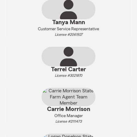
Tanya Mann
Customer Service Representative
License #2061927
Terrel Carter
License #3021870
Carrie Morrison
Office Manager
License #2111473