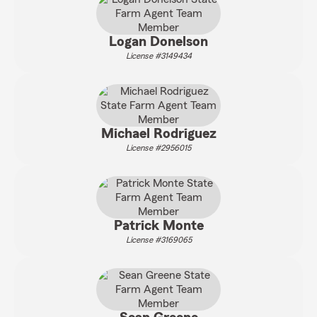
Logan Donelson
License #3149434
Michael Rodriguez
License #2956015
Patrick Monte
License #3169065