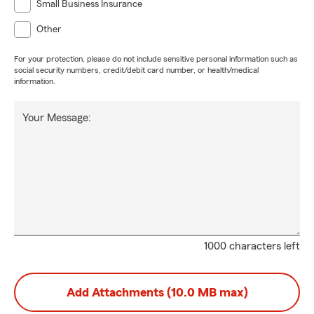
Small Business Insurance
Other
For your protection, please do not include sensitive personal information such as
social security numbers, credit/debit card number, or health/medical
information.
Your Message:
1000 characters left
Add Attachments (10.0 MB max)