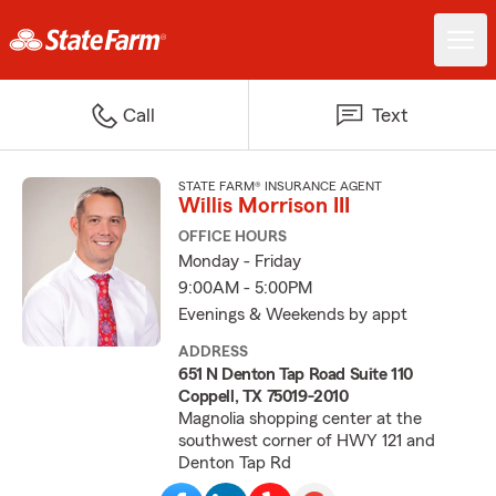
Call
Text
STATE FARM® INSURANCE AGENT
Willis Morrison III
OFFICE HOURS
Monday - Friday
9:00AM - 5:00PM
Evenings & Weekends by appt
ADDRESS
651 N Denton Tap Road Suite 110
Coppell, TX 75019-2010
Magnolia shopping center at the
southwest corner of HWY 121 and
Denton Tap Rd