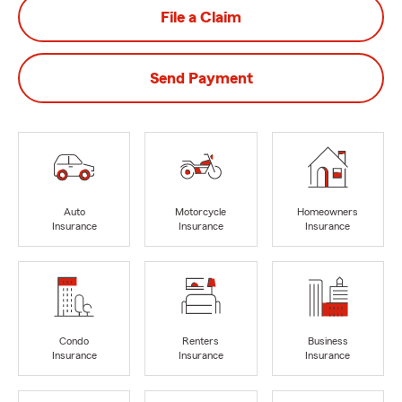
File a Claim
Send Payment
Auto
Motorcycle
Homeowners
Insurance
Insurance
Insurance
Condo
Renters
Business
Insurance
Insurance
Insurance