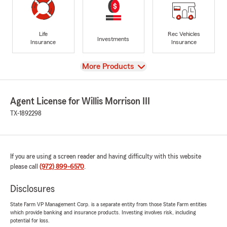
Life
Rec Vehicles
Investments
Insurance
Insurance
View
More Products
Agent License for Willis Morrison III
TX-1892298
If you are using a screen reader and having difficulty with this website
please call
(972) 899-6570
.
Disclosures
State Farm VP Management Corp. is a separate entity from those State Farm entities
which provide banking and insurance products. Investing involves risk, including
potential for loss.