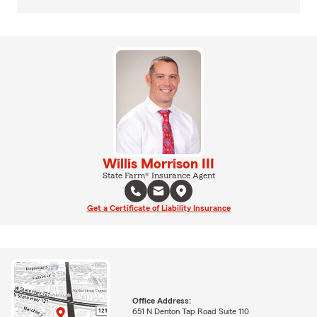
Willis Morrison III
State Farm® Insurance Agent
Get a Certificate of Liability Insurance
Office Address:
651 N Denton Tap Road Suite 110