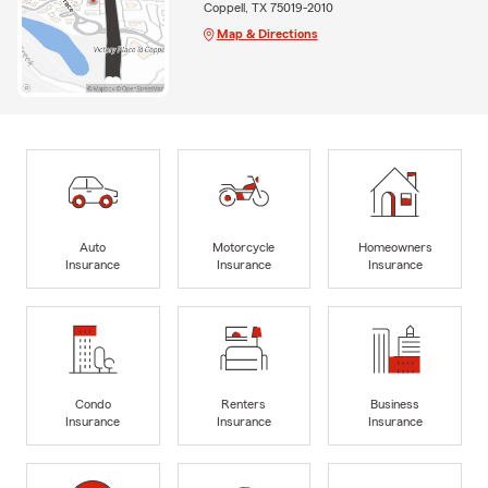
Coppell, TX 75019-2010
Map & Directions
Auto
Motorcycle
Homeowners
Insurance
Insurance
Insurance
Condo
Renters
Business
Insurance
Insurance
Insurance