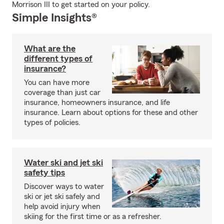
Morrison III to get started on your policy.
Simple Insights®
What are the
different types of
insurance?
You can have more
coverage than just car
insurance, homeowners insurance, and life
insurance. Learn about options for these and other
types of policies.
Water ski and jet ski
safety tips
Discover ways to water
ski or jet ski safely and
help avoid injury when
skiing for the first time or as a refresher.