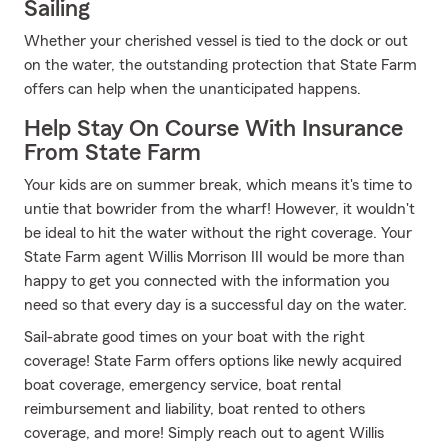
Sailing
Whether your cherished vessel is tied to the dock or out
on the water, the outstanding protection that State Farm
offers can help when the unanticipated happens.
Help Stay On Course With Insurance
From State Farm
Your kids are on summer break, which means it's time to
untie that bowrider from the wharf! However, it wouldn't
be ideal to hit the water without the right coverage. Your
State Farm agent Willis Morrison III would be more than
happy to get you connected with the information you
need so that every day is a successful day on the water.
Sail-abrate good times on your boat with the right
coverage! State Farm offers options like newly acquired
boat coverage, emergency service, boat rental
reimbursement and liability, boat rented to others
coverage, and more! Simply reach out to agent Willis