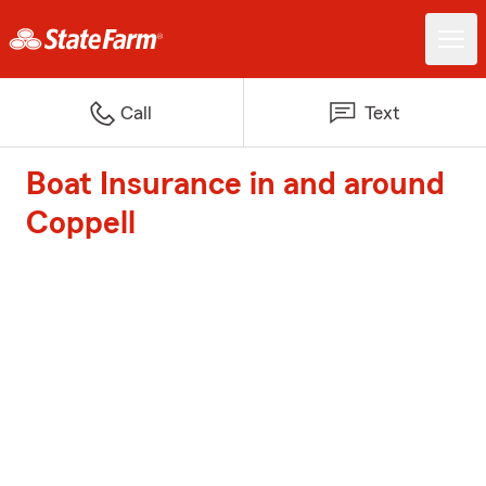
Call
Text
Boat Insurance in and around
Coppell