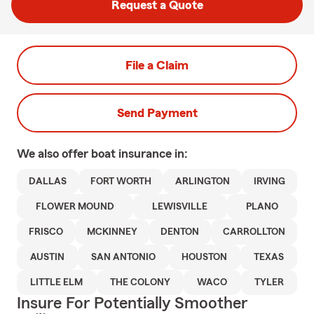
Request a Quote
File a Claim
Send Payment
We also offer
boat
insurance in:
DALLAS
FORT WORTH
ARLINGTON
IRVING
FLOWER MOUND
LEWISVILLE
PLANO
FRISCO
MCKINNEY
DENTON
CARROLLTON
AUSTIN
SAN ANTONIO
HOUSTON
TEXAS
LITTLE ELM
THE COLONY
WACO
TYLER
Insure For Potentially Smoother