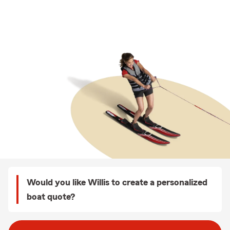
Would you like Willis to create a personalized
boat quote?