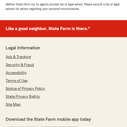
Neither State Farm nor its agents provide tax or legal advice. Please consult a tax or legal
advisor for advice regarding your personal circumstances.
Like a good neighbor, State Farm is there.®
Legal Information
Ads & Tracking
Security & Fraud
Accessibility
Terms of Use
Notice of Privacy Policy
State Privacy Rights
Site Map
Download the State Farm mobile app today