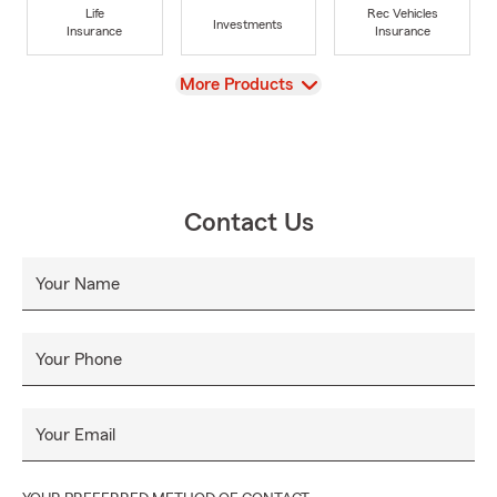
Life
Rec Vehicles
Investments
Insurance
Insurance
View
More Products
Contact Us
Your Name
Your Phone
Your Email