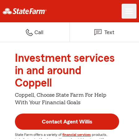
Call
Text
Investment services
in and around
Coppell
Coppell, Choose State Farm For Help
With Your Financial Goals
Contact Agent Willis
State Farm offers a variety of
financial services
products,