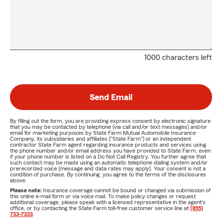
1000 characters left
Send Email
By filling out the form, you are providing express consent by electronic signature
that you may be contacted by telephone (via call and/or text messages) and/or
email for marketing purposes by State Farm Mutual Automobile Insurance
Company, its subsidiaries and affiliates ("State Farm") or an independent
contractor State Farm agent regarding insurance products and services using
the phone number and/or email address you have provided to State Farm, even
if your phone number is listed on a Do Not Call Registry. You further agree that
such contact may be made using an automatic telephone dialing system and/or
prerecorded voice (message and data rates may apply). Your consent is not a
condition of purchase. By continuing, you agree to the terms of the disclosures
above.
Please note:
Insurance coverage cannot be bound or changed via submission of
this online e-mail form or via voice mail. To make policy changes or request
additional coverage, please speak with a licensed representative in the agent's
office, or by contacting the State Farm toll-free customer service line at
(855)
733-7333
.