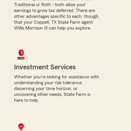
Traditional or Roth - both allow your
earnings to grow tax deferred. There are
other advantages specific to each, though,
that your Coppell, TX State Farm agent
Willis Morrison III can help you explore.
Investment Services
Whether you're looking for assistance with
understanding your risk tolerance,
discerning your time horizon, or
uncovering other needs, State Farm is
here to help.