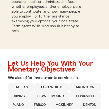
operation costs or administration fees,
whether employees and/or employers are
able to contribute, and how many people
you employ. For further assistance
examining your options, your local State
Farm agent Willis Morrison III is happy to
help.
Let Us Help You With Your
Monetary Objectives
We also offer
investments
services in:
DALLAS
FORT WORTH
ARLINGTON
IRVING
FLOWER MOUND
LEWISVILLE
PLANO
FRISCO
MCKINNEY
DENTON