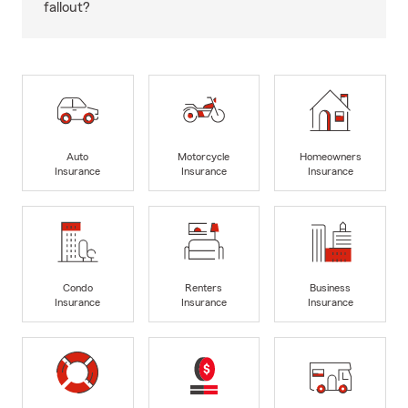
fallout?
Auto
Motorcycle
Homeowners
Insurance
Insurance
Insurance
Condo
Renters
Business
Insurance
Insurance
Insurance