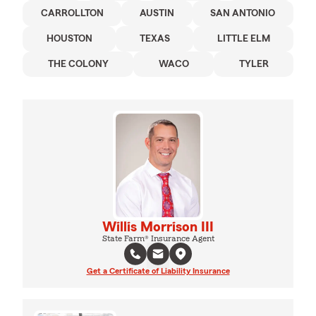
CARROLLTON
AUSTIN
SAN ANTONIO
HOUSTON
TEXAS
LITTLE ELM
THE COLONY
WACO
TYLER
Willis Morrison III
State Farm® Insurance Agent
Get a Certificate of Liability Insurance