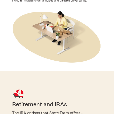
including mutual funds, annuities and variable universal life.
Retirement and IRAs
The IRA options that State Farm offers -