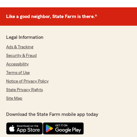
Like a good neighbor, State Farm is there.®
Legal Information
Ads & Tracking
Security & Fraud
Accessibility
Terms of Use
Notice of Privacy Policy
State Privacy Rights
Site Map
Download the State Farm mobile app today