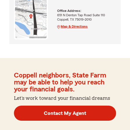
Office Address:
651 N Denton Tap Road Suite 110
Coppell, TX 75019-2010
Map & Directions
Coppell neighbors, State Farm
may be able to help you reach
your financial goals.
Let's work toward your financial dreams
Contact My Agent