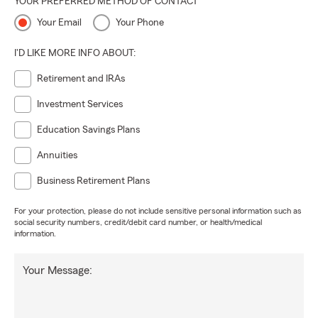
YOUR PREFERRED METHOD OF CONTACT
Your Email
Your Phone
I'D LIKE MORE INFO ABOUT:
Retirement and IRAs
Investment Services
Education Savings Plans
Annuities
Business Retirement Plans
For your protection, please do not include sensitive personal information such as
social security numbers, credit/debit card number, or health/medical
information.
Your Message: