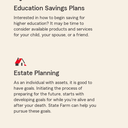
Education Savings Plans
Interested in how to begin saving for
higher education? It may be time to
consider available products and services
for your child, your spouse, or a friend.
Estate Planning
As an individual with assets, it is good to
have goals. Initiating the process of
preparing for the future, starts with
developing goals for while you're alive and
after your death. State Farm can help you
pursue these goals.