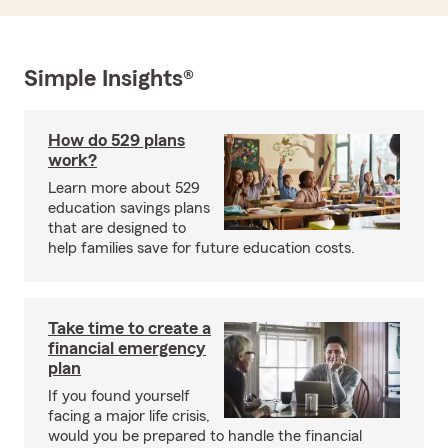
Simple Insights®
How do 529 plans
work?
Learn more about 529
education savings plans
that are designed to
help families save for future education costs.
Take time to create a
financial emergency
plan
If you found yourself
facing a major life crisis,
would you be prepared to handle the financial