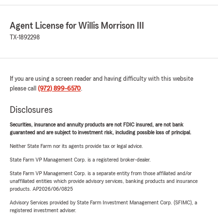
Agent License for Willis Morrison III
TX-1892298
If you are using a screen reader and having difficulty with this website
please call
(972) 899-6570
.
Disclosures
Securities, insurance and annuity products are not FDIC insured, are not bank
guaranteed and are subject to investment risk, including possible loss of principal.
Neither State Farm nor its agents provide tax or legal advice.
State Farm VP Management Corp. is a registered broker-dealer.
State Farm VP Management Corp. is a separate entity from those affiliated and/or
unaffiliated entities which provide advisory services, banking products and insurance
products. AP2026/06/0825
Advisory Services provided by State Farm Investment Management Corp. (SFIMC), a
registered investment adviser.