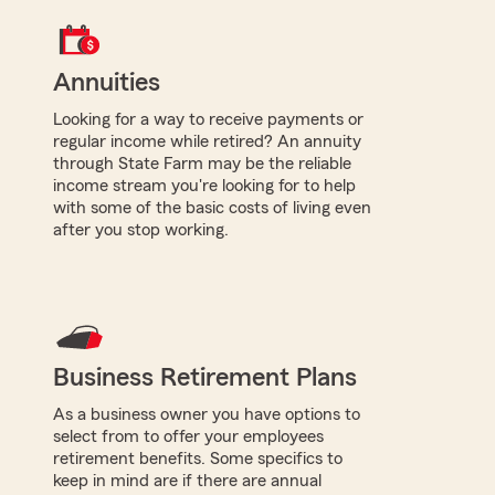
Annuities
Looking for a way to receive payments or
regular income while retired? An annuity
through State Farm may be the reliable
income stream you're looking for to help
with some of the basic costs of living even
after you stop working.
Business Retirement Plans
As a business owner you have options to
select from to offer your employees
retirement benefits. Some specifics to
keep in mind are if there are annual